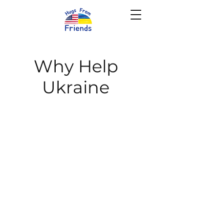
Why Help
Ukraine