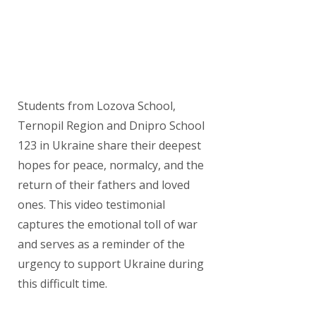
Students from Lozova School,
Ternopil Region and Dnipro School
123 in Ukraine share their deepest
hopes for peace, normalcy, and the
return of their fathers and loved
ones. This video testimonial
captures the emotional toll of war
and serves as a reminder of the
urgency to support Ukraine during
this difficult time.