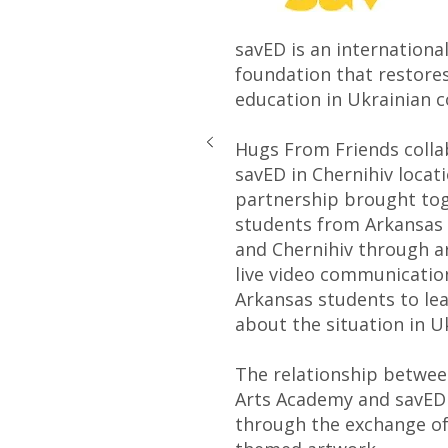
savED is an internationa
foundation that restores
education in Ukrainian 
Hugs From Friends colla
savED in Chernihiv locati
partnership brought to
students from Arkansas
and Chernihiv through a
live video communicatio
Arkansas students to le
about the situation in 
The relationship betwe
Arts Academy and savED
through the exchange of 