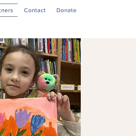
tners
Contact
Donate