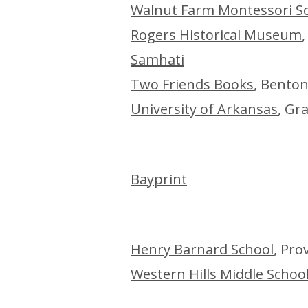
Walnut Farm Montessori S
Rogers Historical Museum
Samhati
Two Friends Books
, Benton
University of Arkansas
, Gr
Baypri
nt
Henry Barnard School
, Pro
Western Hills Middle Schoo