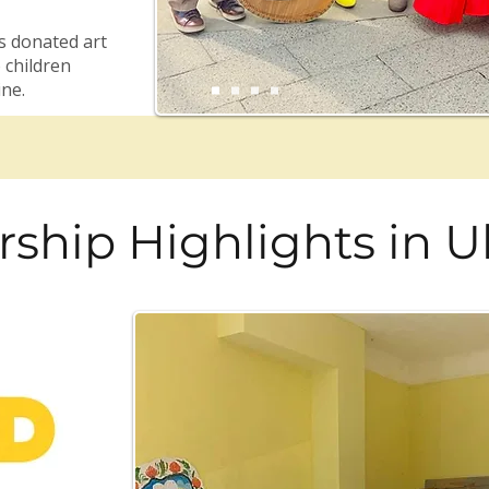
s donated art
 children
ine.
rship Highlights in U