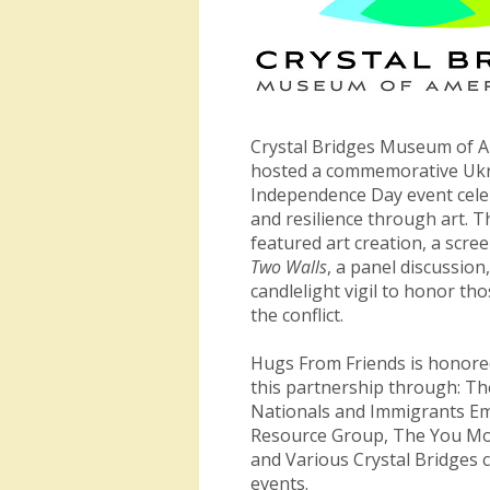
Crystal Bridges Museum of A
hosted a commemorative Uk
Independence Day event cele
and resilience through art. T
featured art creation, a scre
Two Walls
, a panel discussion
candlelight vigil to honor tho
the conflict.
Hugs From Friends is honore
this partnership through: Th
Nationals and Immigrants E
Resource Group, The You Mob
and Various Crystal Bridges
events.