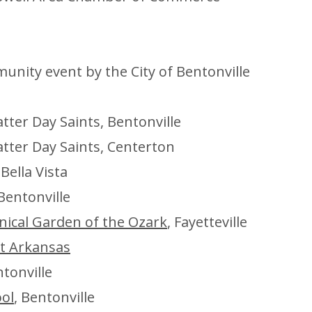
nity event by the City of Bentonville
atter Day Saints, Bentonville
atter Day Saints, Centerton
 Bella Vista
Bentonville
nical Garden of the Ozark
, Fayetteville
st Arkansas
ntonville
ool
, Bentonville