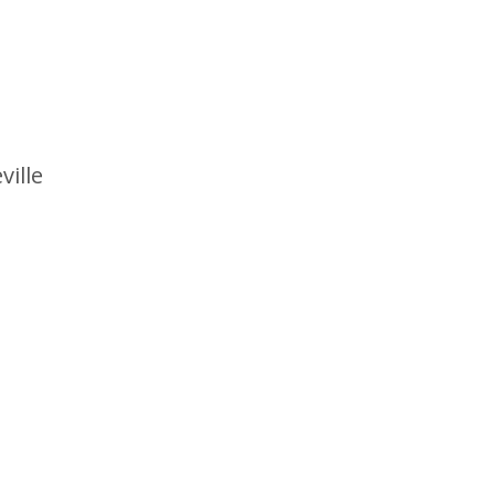
ville