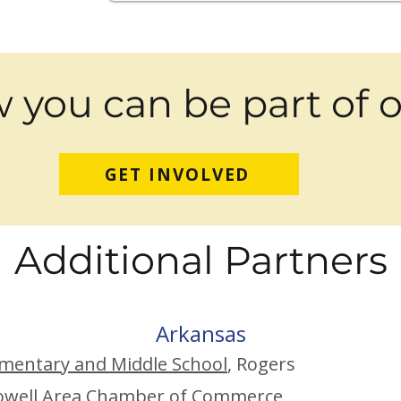
 you can be part of 
GET INVOLVED
Addit
ion
al P
ar
tners
Arkans
as
mentary and Middle School
, Rogers
owell Area Chamber of Commerce