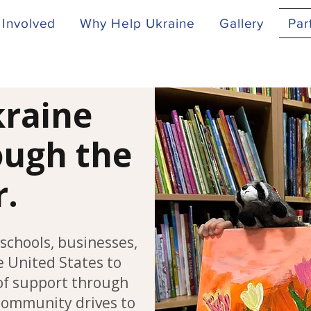
 Involved
Why Help Ukraine
Gallery
Par
kraine
rough the
r.
schools, businesses,
 United States to
of support through
 community drives to