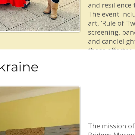
and resilience 
The event incl
art, ‘Rule of Tw
screening, pan
and candlelight
those affected 
Hugs From Fri
kraine
to partner wit
Foreign Nation
Immigrants Em
Resource Grou
Art Lab and va
community eve
The mission of
Bridges Museu