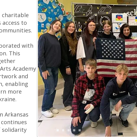
l charitable
 access to
communities.
borated with
on. This
gether
 Arts Academy
rtwork and
n, enabling
arn more
Ukraine.
en Arkansas
 continues
solidarity