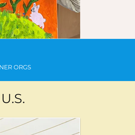
20
ER ORGS
U.S.