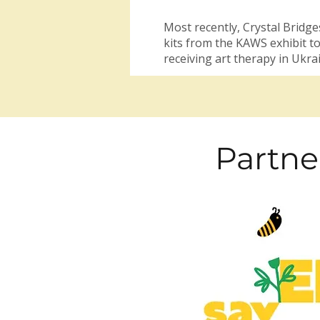
Most recently, Crystal Bridge
kits from the KAWS exhibit to
receiving art therapy in Ukra
Partne