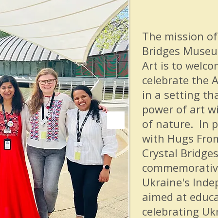
The mission of
Bridges Museu
Art is to welco
celebrate the A
in a setting th
power of art w
of nature. In 
with Hugs From
Crystal Bridges
commemorative
Ukraine's Inde
aimed at educ
celebrating Ukr