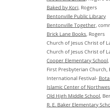
Baked by Kori,
Rogers
Bentonville Public Library
Bentonville Together,
commu
Brick Lane Books
, Rogers
Church of Jesus Christ of L
Church of Jesus Christ of L
Cooper Elementary School
,
First Presbyterian Church, 
International Festival-
Bota
Islamic Center of Northwe
Old High Middle School
, Be
R. E. Baker Elementary Sch