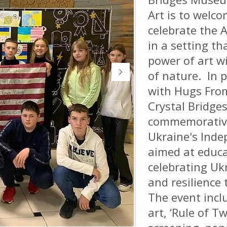
Art is to welco
celebrate the A
in a setting th
power of art w
of nature. In 
with Hugs From
Crystal Bridges
commemorative
Ukraine's Inde
aimed at educ
celebrating Ukr
and resilience 
The event incl
art, ‘Rule of Tw