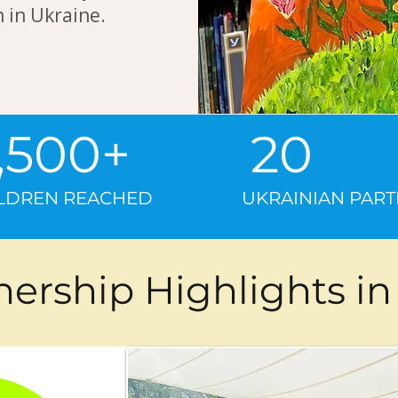
 in Ukraine.
2,500+ 
ILDREN REACHED UKRAINIAN PARTN
nership Highlights in 