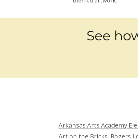
themed artwork.
See how
Arkansas Arts Academy Ele
Art on the Bricks,
Rogers L