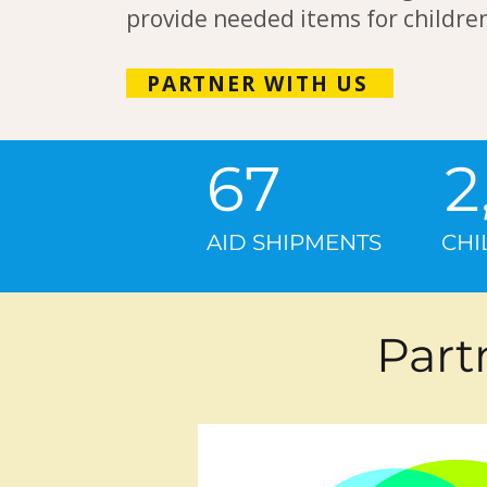
provide needed items for children
PARTNER WITH US​
67 
AID SHIPMENTS CH
Part