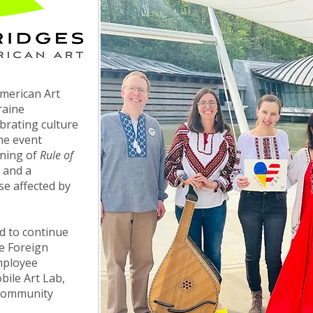
merican Art
raine
brating culture
he event
ening of
Rule of
, and a
se affected by
d to continue
e Foreign
mployee
ile Art Lab,
 community