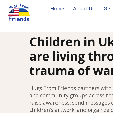
Home
About Us
Get
Children in U
are living th
trauma of wa
Hugs From Friends partners with 
and community groups across the
raise awareness, send messages 
children’s artwork, and organize