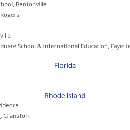
chool
, Bentonville
, Rogers
ville
aduate
School & International Education, Fayette
Flo
rida
Rhode Island
vid
en
ce
l
, Cranston